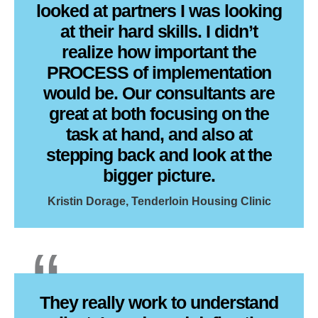
looked at partners I was looking
at their hard skills. I didn’t
realize how important the
PROCESS of implementation
would be. Our consultants are
great at both focusing on the
task at hand, and also at
stepping back and look at the
bigger picture.
Kristin Dorage, Tenderloin Housing Clinic
They really work to understand