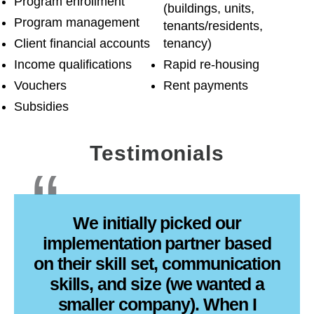
Program enrollment
(buildings, units,
Program management
tenants/residents,
Client financial accounts
tenancy)
Income qualifications
Rapid re-housing
Vouchers
Rent payments
Subsidies
Testimonials
We initially picked our
implementation partner based
on their skill set, communication
skills, and size (we wanted a
smaller company). When I