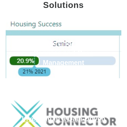
Solutions
Mercy Housing: Resident
Services and Case
Management
Investing in a Data-Driven