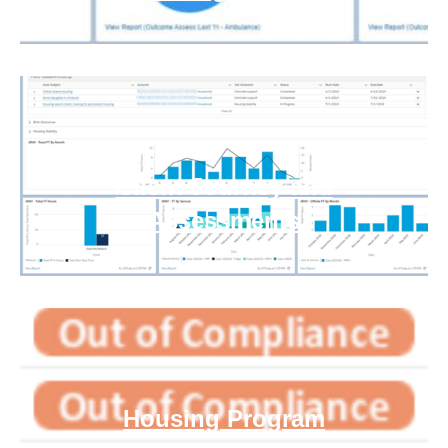
Client Journey and
Assessments
Housing Program