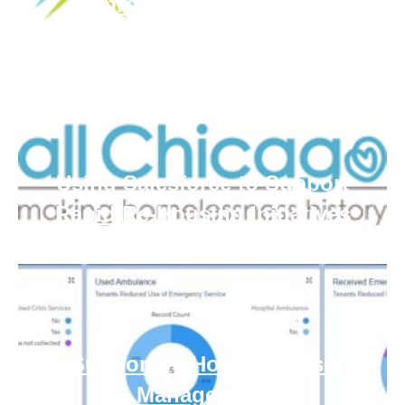
Approach Homelessness
Using Salesforce to Support
Rapid Re-Housing Initiatives
Supportive Housing Case
Management