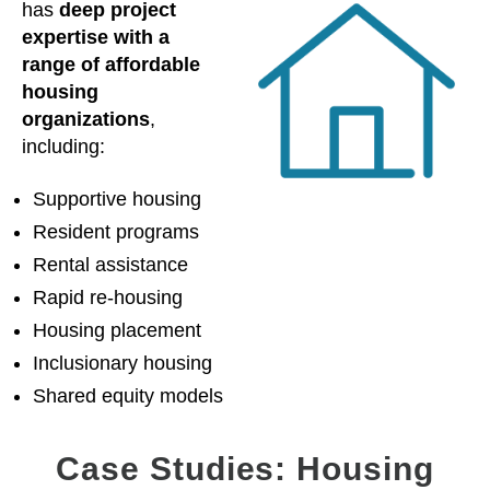
has
deep project
expertise with a
range of affordable
housing
organizations
,
including:
Supportive housing
Resident programs
Rental assistance
Rapid re-housing
Housing placement
Inclusionary housing
Shared equity models
Case Studies: Housing