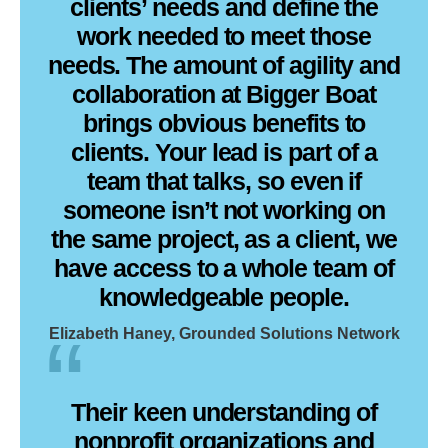
clients’ needs and define the
work needed to meet those
needs. The amount of agility and
collaboration at Bigger Boat
brings obvious benefits to
clients. Your lead is part of a
team that talks, so even if
someone isn’t not working on
the same project, as a client, we
have access to a whole team of
knowledgeable people.
Elizabeth Haney, Grounded Solutions Network
Their keen understanding of
nonprofit organizations and