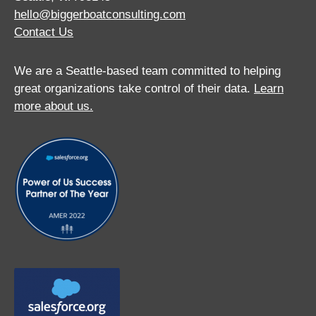
hello@biggerboatconsulting.com
Contact Us
We are a Seattle-based team committed to helping
great organizations take control of their data.
Learn
more about us.