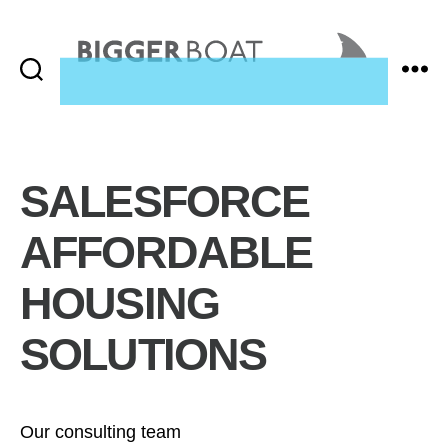
Search
Menu
Bigger
Boat
Consulting,
Home
SALESFORCE
AFFORDABLE
HOUSING
SOLUTIONS
Our consulting team