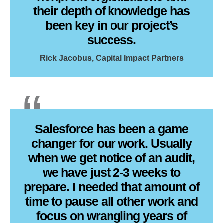
their depth of knowledge has
been key in our project’s
success.
Rick Jacobus, Capital Impact Partners
Salesforce has been a game
changer for our work. Usually
when we get notice of an audit,
we have just 2-3 weeks to
prepare. I needed that amount of
time to pause all other work and
focus on wrangling years of