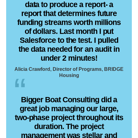
data to produce a report- a
report that determines future
funding streams worth millions
of dollars. Last month I put
Salesforce to the test. I pulled
the data needed for an audit in
under 2 minutes!
Alicia Crawford, Director of Programs, BRIDGE
Housing
Bigger Boat Consulting did a
great job managing our large,
two-phase project throughout its
duration. The project
management was stellar and