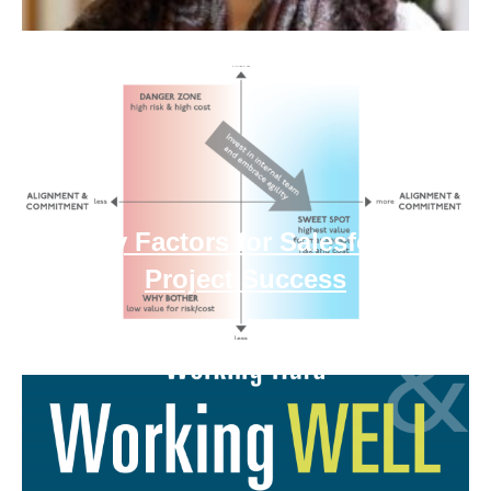
Key Factors for Salesforce
Project Success