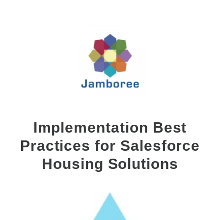
Implementation Best
Practices for Salesforce
Housing Solutions