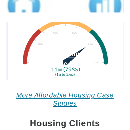
Impact Investment for
Affordable Housing
More Affordable Housing Case
Studies
Housing Clients