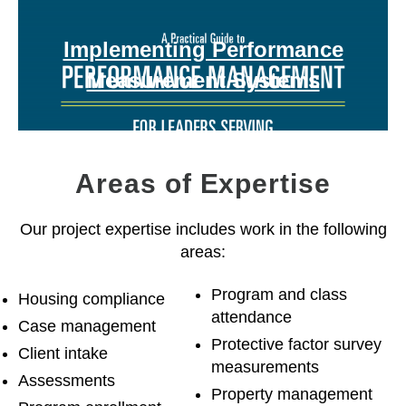
Implementing Performance
Measurement Systems
Areas of Expertise
Our project expertise includes work in the following
areas:
Program and class
Housing compliance
attendance
Case management
Protective factor survey
Client intake
measurements
Assessments
Property management