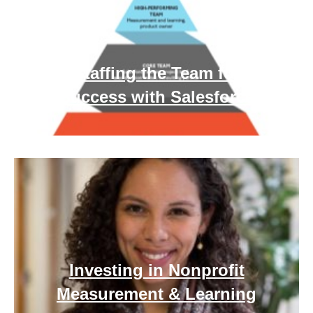
Staffing the Team for
Success with Salesforce
Investing in Nonprofit
Measurement & Learning