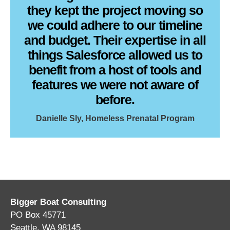
they kept the project moving so
we could adhere to our timeline
and budget. Their expertise in all
things Salesforce allowed us to
benefit from a host of tools and
features we were not aware of
before.
Danielle Sly, Homeless Prenatal Program
Bigger Boat Consulting
PO Box 45771
Seattle, WA 98145