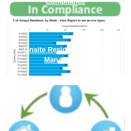
Compliance
Onsite Resident Services
Management
Shared Equity Home
Ownership