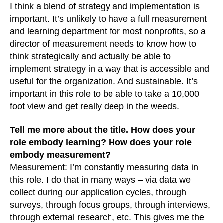
I think a blend of strategy and implementation is
important. It’s unlikely to have a full measurement
and learning department for most nonprofits, so a
director of measurement needs to know how to
think strategically and actually be able to
implement strategy in a way that is accessible and
useful for the organization. And sustainable. It’s
important in this role to be able to take a 10,000
foot view and get really deep in the weeds.
Tell me more about the title. How does your
role embody learning? How does your role
embody measurement?
Measurement: I’m constantly measuring data in
this role. I do that in many ways – via data we
collect during our application cycles, through
surveys, through focus groups, through interviews,
through external research, etc. This gives me the