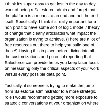
I think it’s super easy to get lost in the day to day
work of being a Salesforce admin and forget that
the platform is a means to an end and not the end
itself. Specifically, I think it’s really important for a
non-profit to have some sort of logic model / theory
of change that clearly articulates what impact the
organization is trying to achieve. (There are a lot of
free resources out there to help you build one of
these!) Having this in place before diving into all
the customizations and potential reporting that
Salesforce can provide helps you keep laser focus
on measuring only the critical aspects of your work
versus every possible data point.
Tactically, if someone is trying to make the jump
from Salesforce administrator to a more strategic
role I would recommend getting more exposure to
strategic conversations at your organization where