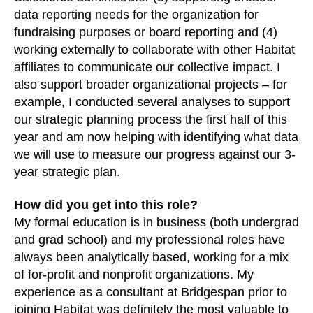
data reporting needs for the organization for
fundraising purposes or board reporting and (4)
working externally to collaborate with other Habitat
affiliates to communicate our collective impact. I
also support broader organizational projects – for
example, I conducted several analyses to support
our strategic planning process the first half of this
year and am now helping with identifying what data
we will use to measure our progress against our 3-
year strategic plan.
How did you get into this role?
My formal education is in business (both undergrad
and grad school) and my professional roles have
always been analytically based, working for a mix
of for-profit and nonprofit organizations. My
experience as a consultant at Bridgespan prior to
joining Habitat was definitely the most valuable to