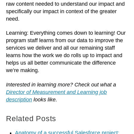
raw content needed to understand our impact and
specifically our impact in context of the greater
need.
Learning: Everything comes down to learning! Our
program staff learns from our data to improve the
services we deliver and all our remaining staff
learns how the work we do rolls up to impact and
helps us all better communicate the difference
we’re making.
Interested in learning more? Check out what a
Director of Measurement and Learning job
description
looks like.
Related Posts
Anatomy of a successful Salesforce project: