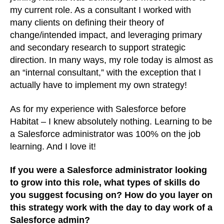
my current role. As a consultant I worked with
many clients on defining their theory of
change/intended impact, and leveraging primary
and secondary research to support strategic
direction. In many ways, my role today is almost as
an “internal consultant,” with the exception that I
actually have to implement my own strategy!
As for my experience with Salesforce before
Habitat – I knew absolutely nothing. Learning to be
a Salesforce administrator was 100% on the job
learning. And I love it!
If you were a Salesforce administrator looking
to grow into this role, what types of skills do
you suggest focusing on? How do you layer on
this strategy work with the day to day work of a
Salesforce admin?