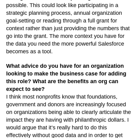
possible. This could look like participating in a
strategic planning process, annual organization
goal-setting or reading through a full grant for
context rather than just providing the numbers that
go into the grant. The more context you have for
the data you need the more powerful Salesforce
becomes as a tool.
What advice do you have for an organization
looking to make the business case for adding
this role? What are the benefits an org can
expect to see?
I think most nonprofits know that foundations,
government and donors are increasingly focused
on organizations being able to clearly articulate the
impact they are having with philanthropic dollars. I
would argue that it’s really hard to do this
effectively without good data and in order to get