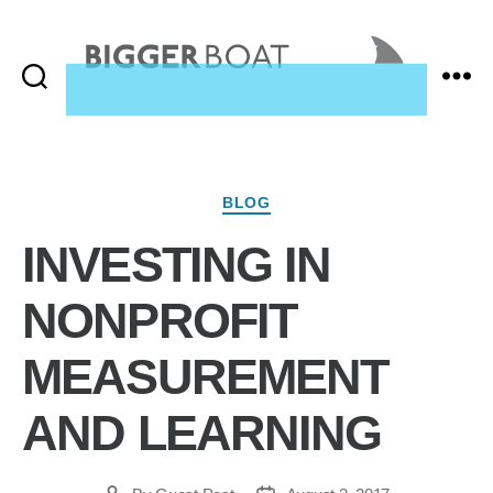
Search
Menu
Bigger
Boat
Consulting,
Home
Categories
BLOG
INVESTING IN
NONPROFIT
MEASUREMENT
AND LEARNING