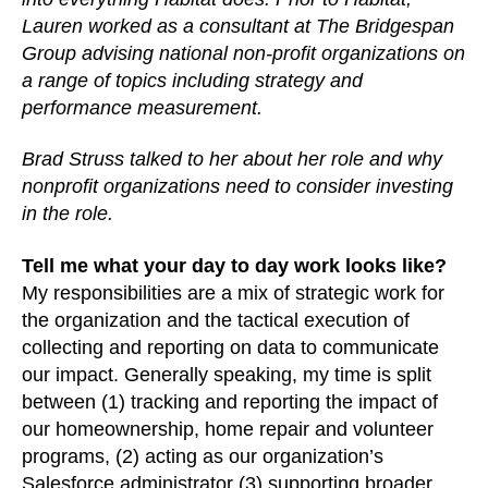
Lauren worked as a consultant at The Bridgespan
Group advising national non-profit organizations on
a range of topics including strategy and
performance measurement.
Brad Struss talked to her about her role and why
nonprofit organizations need to consider investing
in the role.
Tell me what your day to day work looks like?
My responsibilities are a mix of strategic work for
the organization and the tactical execution of
collecting and reporting on data to communicate
our impact. Generally speaking, my time is split
between (1) tracking and reporting the impact of
our homeownership, home repair and volunteer
programs, (2) acting as our organization’s
Salesforce administrator (3) supporting broader