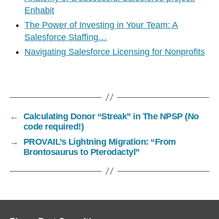
Enhabit
The Power of Investing in Your Team: A
Salesforce Staffing…
Navigating Salesforce Licensing for Nonprofits
←
Calculating Donor “Streak” in The NPSP (No
code required!)
→
PROVAIL’s Lightning Migration: “From
Brontosaurus to Pterodactyl”