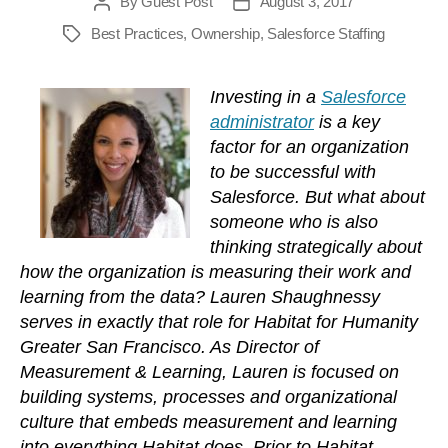
By
Guest Post
August 3, 2017
Post
Post
author
date
Best Practices
,
Ownership
,
Salesforce Staffing
Tags
Investing in a
Salesforce
administrator
is a key
factor for an organization
to be successful with
Salesforce. But what about
someone who is also
thinking strategically about
how the organization is measuring their work and
learning from the data? Lauren Shaughnessy
serves in exactly that role for Habitat for Humanity
Greater San Francisco. As Director of
Measurement & Learning, Lauren is focused on
building systems, processes and organizational
culture that embeds measurement and learning
into everything Habitat does. Prior to Habitat,