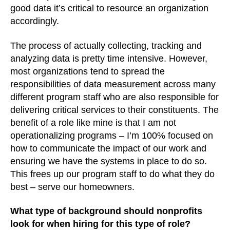
good data it’s critical to resource an organization
accordingly.
The process of actually collecting, tracking and
analyzing data is pretty time intensive. However,
most organizations tend to spread the
responsibilities of data measurement across many
different program staff who are also responsible for
delivering critical services to their constituents. The
benefit of a role like mine is that I am not
operationalizing programs – I’m 100% focused on
how to communicate the impact of our work and
ensuring we have the systems in place to do so.
This frees up our program staff to do what they do
best – serve our homeowners.
What type of background should nonprofits
look for when hiring for this type of role?