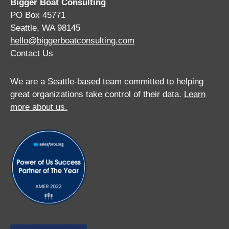
Bigger Boat Consulting
PO Box 45771
Seattle, WA 98145
hello@biggerboatconsulting.com
Contact Us
We are a Seattle-based team committed to helping
great organizations take control of their data.
Learn
more about us.