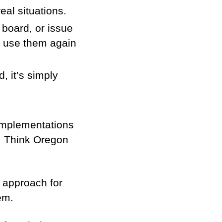
eal situations.
lo board, or issue
nd use them again
 it’s simply
implementations
em. Think Oregon
 approach for
em.