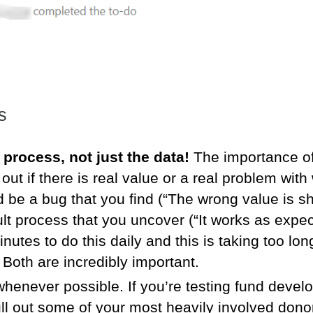
s
 process, not just the data!
The importance of
 out if there is real value or a real problem with
ld be a bug that you find (“The wrong value is sh
ult process that you uncover (“It works as expec
nutes to do this daily and this is taking too lo
. Both are incredibly important.
henever possible. If you’re testing fund deve
pull out some of your most heavily involved dono