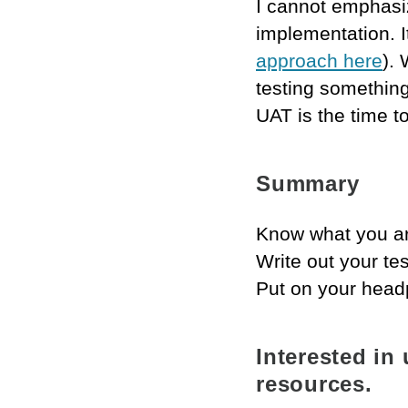
I cannot emphasiz
implementation. It’
approach here
).
testing something
UAT is the time to
Summary
Know what you ar
Write out your te
Put on your head
Interested in
resources.