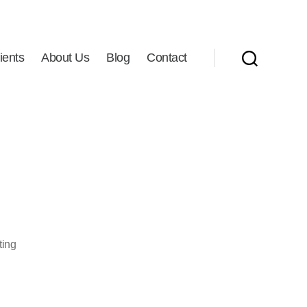
ients
About Us
Blog
Contact
Search
ting