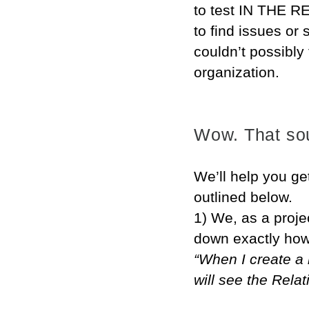
to test IN THE R
to find issues or
couldn’t possibly 
organization.
Wow. That sou
We’ll help you ge
outlined below.
1) We, as a projec
down exactly how
“When I create a 
will see the Rela