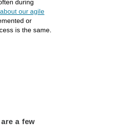
often during
about our agile
lemented or
ocess is the same.
 are a few