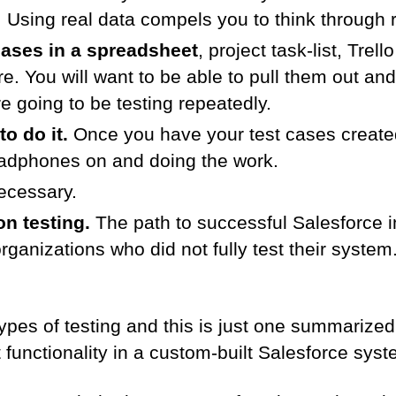
g. Using real data compels you to think through r
cases in a spreadsheet
, project task-list, Trel
re. You will want to be able to pull them out a
 going to be testing repeatedly.
to do it.
Once you have your test cases created,
eadphones on and doing the work.
ecessary.
n testing.
The path to successful Salesforce 
 organizations who did not fully test their syst
pes of testing and this is just one summarized
t functionality in a custom-built Salesforce syst