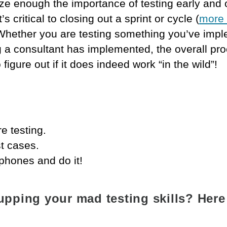
e enough the importance of testing early and 
s critical to closing out a sprint or cycle (
more 
 Whether you are testing something you’ve imp
 a consultant has implemented, the overall pr
 figure out if it does indeed work “in the wild”!
e testing.
st cases.
phones and do it!
 upping your mad testing skills? Here