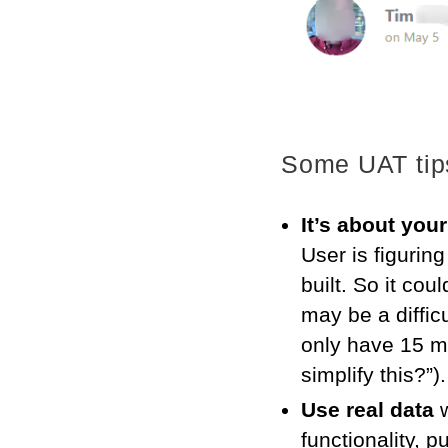
Some UAT tip
It’s about your
User is figuring
built. So it cou
may be a diffic
only have 15 mi
simplify this?”)
Use real data
w
functionality, 