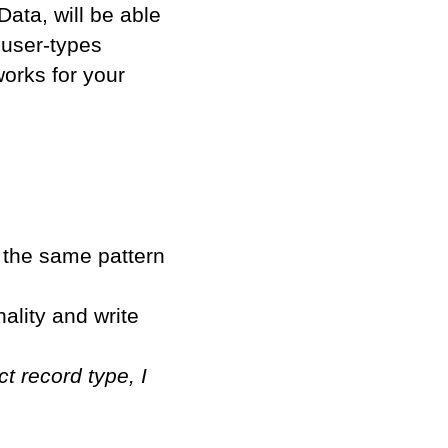
ata, will be able
-user-types
works for your
w the same pattern
nality and write
t record type, I