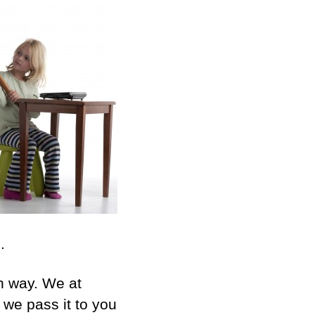
.
in way. We at
n we pass it to you