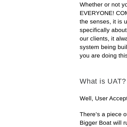
Whether or not yo
EVERYONE! COME 
the senses, it is
specifically abo
our clients, it al
system being buil
you are doing this
What is UAT?
Well, User Accept
There’s a piece o
Bigger Boat will r