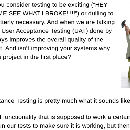
u consider testing to be exciting (“HEY
SEE WHAT I BROKE!!!!!”) or dulling to
 utterly necessary. And when we are talking
ut User Acceptance Testing (UAT) done by
ways improves the overall quality of the
t. And isn’t improving your systems why
 project in the first place?
ance Testing is pretty much what it sounds like
f functionality that is supposed to work a certa
un our tests to make sure it is working, but the