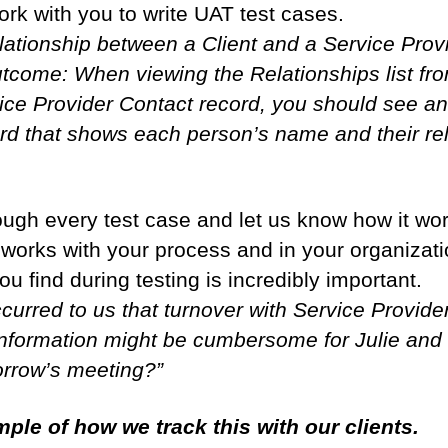
work with you to write UAT test cases.
elationship between a Client and a Service Prov
come: When viewing the Relationships list fro
vice Provider Contact record, you should see a
rd that shows each person’s name and their rel
rough every test case and let us know how it w
t works with your process and in your organizati
ou find during testing is incredibly important.
curred to us that turnover with Service Provider
information might be cumbersome for Julie and
orrow’s meeting?”
ple of how we track this with our clients.