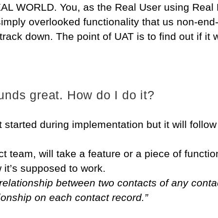
EAL WORLD. You, as the Real User using Real D
 simply overlooked functionality that us non-end
track down. The point of UAT is to find out if it 
nds great. How do I do it?
t started during implementation but it will follo
t team, will take a feature or a piece of functio
 it’s supposed to work.
relationship between two contacts of any contac
tionship on each contact record.”