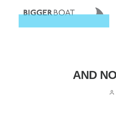
Bigger
Boat
Consulting,
Home
Categories
AND NO
Pos
aut