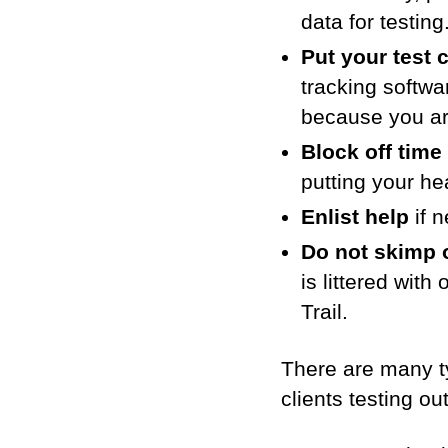
data for testin
Put your test 
tracking softwa
because you are
Block off time 
putting your h
Enlist help
if n
Do not skimp o
is littered with
Trail.
There are many ty
clients testing ou