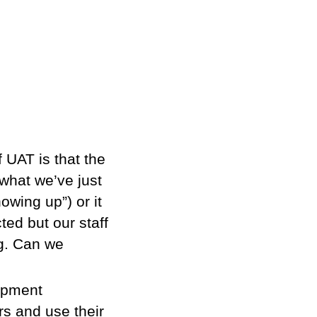
 UAT is that the
 what we’ve just
owing up”) or it
ted but our staff
ng. Can we
lopment
rs and use their