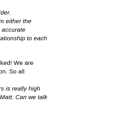
ider.
m either the
n accurate
ationship to each
orked! We are
on. So all
s is really high
 Matt. Can we talk