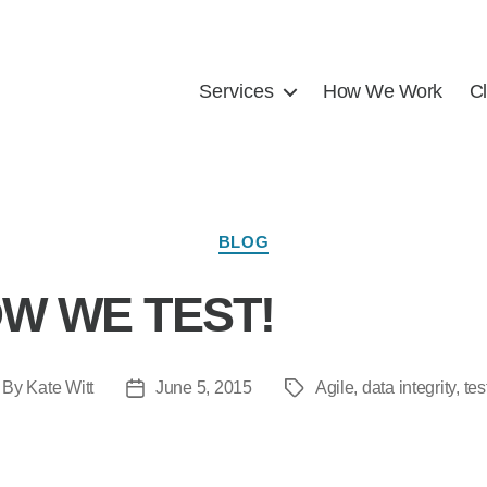
Services
How We Work
Cl
BLOG
W WE TEST!
By
Kate Witt
June 5, 2015
Agile
,
data integrity
,
tes
t
Post
Tags
hor
date