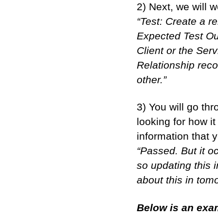
2) Next, we will 
“Test: Create a r
Expected Test Out
Client or the Ser
Relationship reco
other.”
3) You will go th
looking for how i
information that y
“Passed. But it oc
so updating this 
about this in tom
Below is an exam